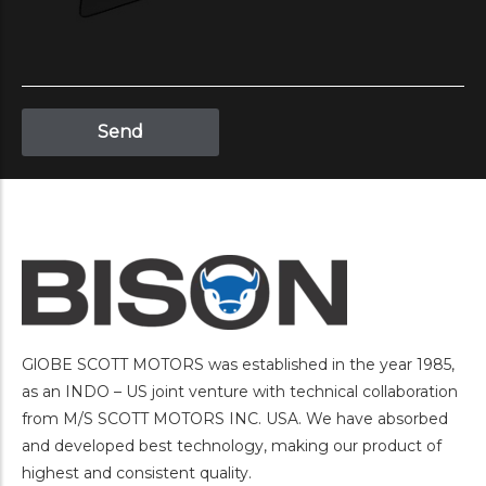
GlOBE SCOTT MOTORS was established in the year 1985,
as an INDO – US joint venture with technical collaboration
from M/S SCOTT MOTORS INC. USA. We have absorbed
and developed best technology, making our product of
highest and consistent quality.