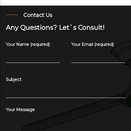
Contact Us
Any Questions? Let`s Consult!
Your Name (required)
Your Email (required)
Subject
Your Message