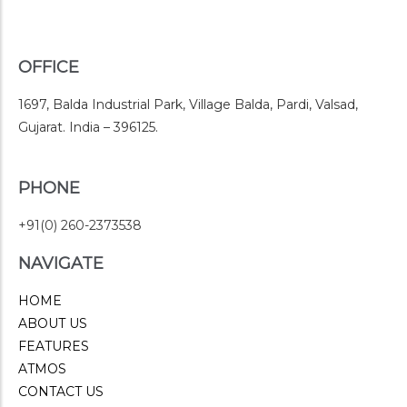
OFFICE
1697, Balda Industrial Park, Village Balda, Pardi, Valsad,
Gujarat. India – 396125.
PHONE
+91(0) 260-2373538
NAVIGATE
HOME
ABOUT US
FEATURES
ATMOS
CONTACT US