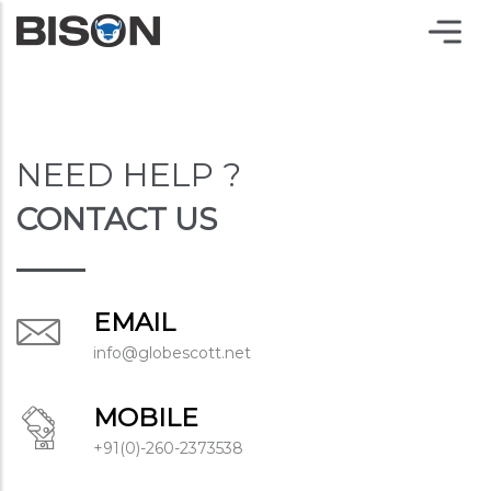
NEED HELP ?
CONTACT US
EMAIL
info@globescott.net
MOBILE
+91(0)-260-2373538