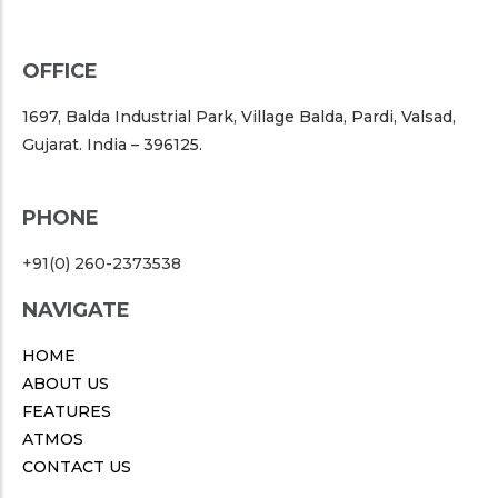
OFFICE
1697, Balda Industrial Park, Village Balda, Pardi, Valsad,
Gujarat. India – 396125.
PHONE
+91(0) 260-2373538
NAVIGATE
HOME
ABOUT US
FEATURES
ATMOS
CONTACT US