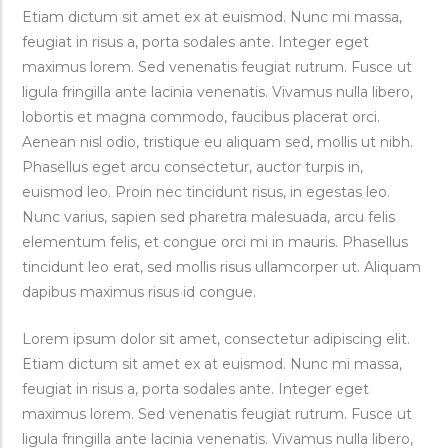
Etiam dictum sit amet ex at euismod. Nunc mi massa,
feugiat in risus a, porta sodales ante. Integer eget
maximus lorem. Sed venenatis feugiat rutrum. Fusce ut
ligula fringilla ante lacinia venenatis. Vivamus nulla libero,
lobortis et magna commodo, faucibus placerat orci.
Aenean nisl odio, tristique eu aliquam sed, mollis ut nibh.
Phasellus eget arcu consectetur, auctor turpis in,
euismod leo. Proin nec tincidunt risus, in egestas leo.
Nunc varius, sapien sed pharetra malesuada, arcu felis
elementum felis, et congue orci mi in mauris. Phasellus
tincidunt leo erat, sed mollis risus ullamcorper ut. Aliquam
dapibus maximus risus id congue.
Lorem ipsum dolor sit amet, consectetur adipiscing elit.
Etiam dictum sit amet ex at euismod. Nunc mi massa,
feugiat in risus a, porta sodales ante. Integer eget
maximus lorem. Sed venenatis feugiat rutrum. Fusce ut
ligula fringilla ante lacinia venenatis. Vivamus nulla libero,