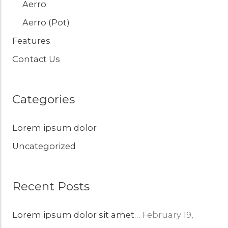
Aerro
Aerro (Pot)
Features
Contact Us
Categories
Lorem ipsum dolor
Uncategorized
Recent Posts
Lorem ipsum dolor sit amet…
February 19,