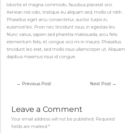
lobortis et magna commodo, faucibus placerat orci.
Aenean nisl odio, tristique eu aliquam sed, mollis ut nibh.
Phasellus eget arcu consectetur, auctor turpis in,
euismod leo. Proin nec tincidunt risus, in egestas leo.
Nunc varius, sapien sed pharetra malesuada, arcu felis
elementum felis, et congue orci mi in mauris. Phasellus
tincidunt leo erat, sed mollis risus ullamcorper ut. Aliquam
dapibus maximus risus id congue.
←
Previous Post
Next Post
→
Leave a Comment
Your email address will not be published.
Required
fields are marked
*