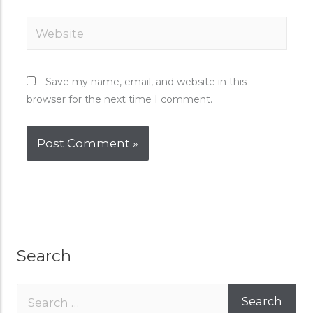
Save my name, email, and website in this
browser for the next time I comment.
Search