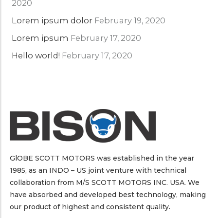
2020
Lorem ipsum dolor
February 19, 2020
Lorem ipsum
February 17, 2020
Hello world!
February 17, 2020
GlOBE SCOTT MOTORS was established in the year
1985, as an INDO – US joint venture with technical
collaboration from M/S SCOTT MOTORS INC. USA. We
have absorbed and developed best technology, making
our product of highest and consistent quality.