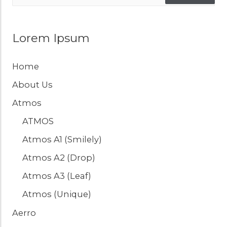
Lorem Ipsum
Home
About Us
Atmos
ATMOS
Atmos A1 (Smilely)
Atmos A2 (Drop)
Atmos A3 (Leaf)
Atmos (Unique)
Aerro