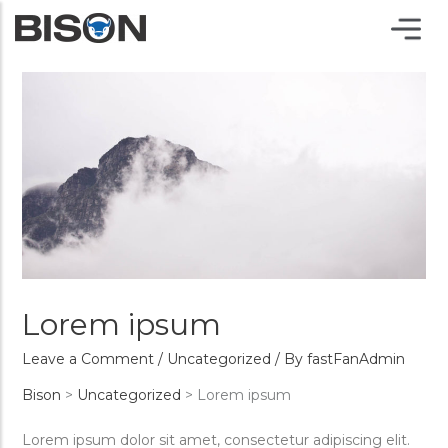
Lorem ipsum
Leave a Comment
/
Uncategorized
/ By
fastFanAdmin
Bison
>
Uncategorized
>
Lorem ipsum
Lorem ipsum dolor sit amet, consectetur adipiscing elit.